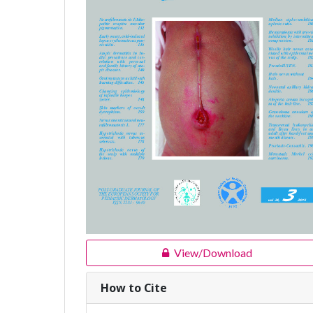
View/Download
How to Cite