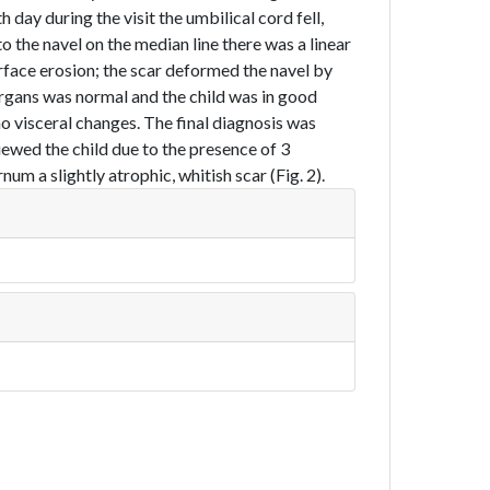
day during the visit the umbilical cord fell,
to the navel on the median line there was a linear
rface erosion; the scar deformed the navel by
organs was normal and the child was in good
 visceral changes. The final diagnosis was
iewed the child due to the presence of 3
m a slightly atrophic, whitish scar (Fig. 2).