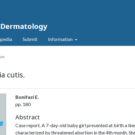
c Dermatology
pedia
Submit
Information
ses
a cutis.
Bonifazi E.
pp. 180
Abstract
Case report. A 7-day-old baby girl presented at birth a li
characterized by threatened abortion in the 4th month. Sh