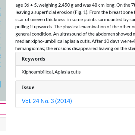
age 36 + 5, weighing 2,450 g and was 48 cm long. On the 7th 
leaving a superficial erosion (Fig. 1). From the breastbone 
scar of uneven thickness, in some points surmounted by su
pulling it upwards. The physical examination of the other 
general condition. An ultrasound of the abdomen showed no
median xipho-umbilical aplasia cutis. After 10 days we rev
hemangiomas; the erosions disappeared leaving on the sternu
Keywords
Xiphoumbilical, Aplasia cutis
Issue
Vol. 24 No. 3 (2014)