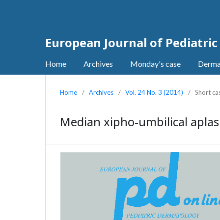
European Journal of Pediatri
Home
Archives
Monday's case
Derma
Home
/
Archives
/
Vol. 24 No. 3 (2014)
/
Short ca
Median xipho-umbilical aplasi