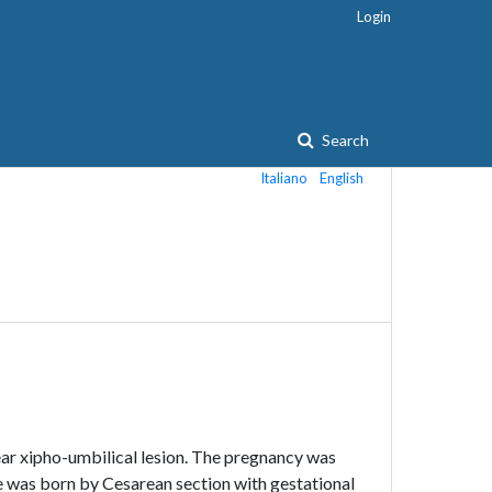
Login
Search
Italiano
English
near xipho-umbilical lesion. The pregnancy was
e was born by Cesarean section with gestational