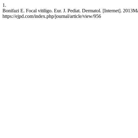
1.
Bonifazi E. Focal vitiligo. Eur. J. Pediat. Dermatol. [Internet]. 2013
https://ejpd.com/index.php/journal/article/view/956