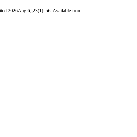
ited 2026Aug.6];23(1): 56. Available from: