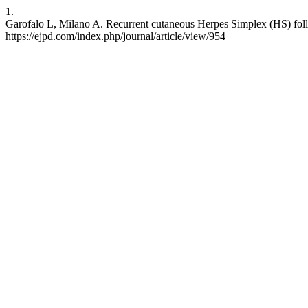
1.
Garofalo L, Milano A. Recurrent cutaneous Herpes Simplex (HS) follo
https://ejpd.com/index.php/journal/article/view/954