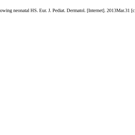
wing neonatal HS. Eur. J. Pediat. Dermatol. [Internet]. 2013Mar.31 [c