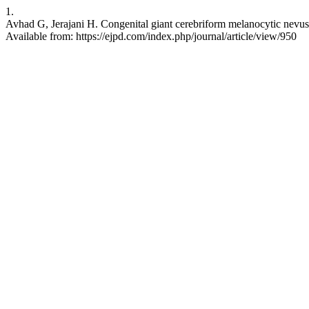
1.
Avhad G, Jerajani H. Congenital giant cerebriform melanocytic nevus.
Available from: https://ejpd.com/index.php/journal/article/view/950