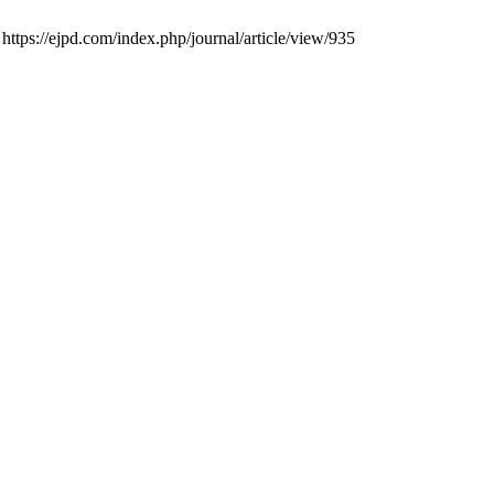
 https://ejpd.com/index.php/journal/article/view/935