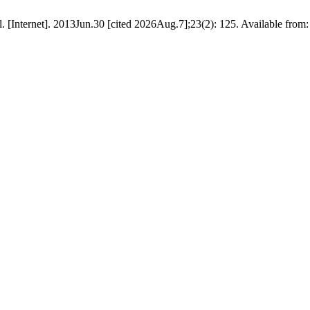
l. [Internet]. 2013Jun.30 [cited 2026Aug.7];23(2): 125. Available from: