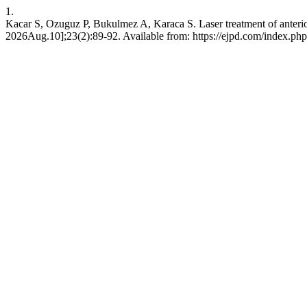
1.
Kacar S, Ozuguz P, Bukulmez A, Karaca S. Laser treatment of anterior 
2026Aug.10];23(2):89-92. Available from: https://ejpd.com/index.php/