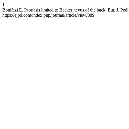
1.
Bonifazi E. Psoriasis limited to Becker nevus of the back. Eur. J. Pe
https://ejpd.com/index.php/journal/article/view/889