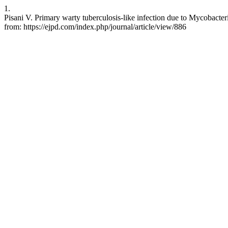
1.
Pisani V. Primary warty tuberculosis-like infection due to Mycobact
from: https://ejpd.com/index.php/journal/article/view/886