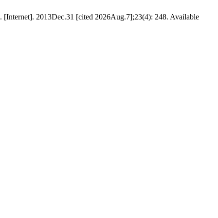
. [Internet]. 2013Dec.31 [cited 2026Aug.7];23(4): 248. Available