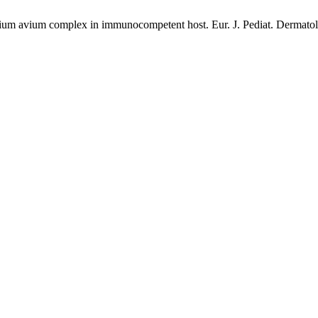
erium avium complex in immunocompetent host. Eur. J. Pediat. Dermatol