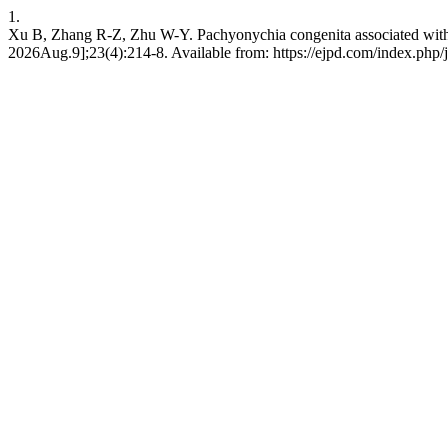
1.
Xu B, Zhang R-Z, Zhu W-Y. Pachyonychia congenita associated with gr
2026Aug.9];23(4):214-8. Available from: https://ejpd.com/index.php/j