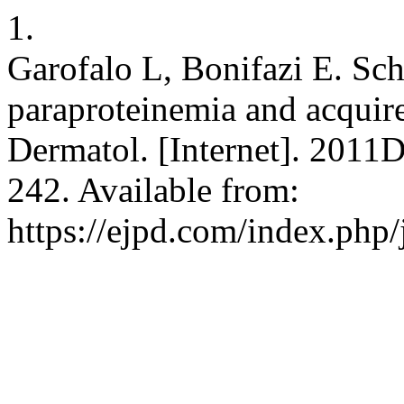
1.
Garofalo L, Bonifazi E. Sc
paraproteinemia and acquired
Dermatol. [Internet]. 2011
242. Available from:
https://ejpd.com/index.php/