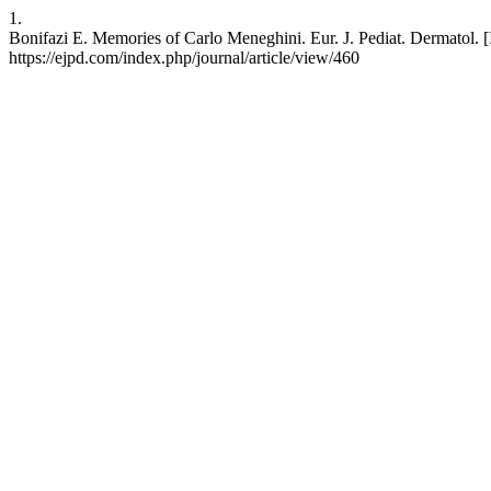
1.
Bonifazi E. Memories of Carlo Meneghini. Eur. J. Pediat. Dermatol. [
https://ejpd.com/index.php/journal/article/view/460