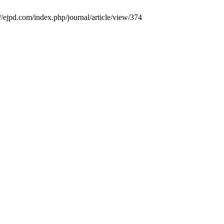
://ejpd.com/index.php/journal/article/view/374