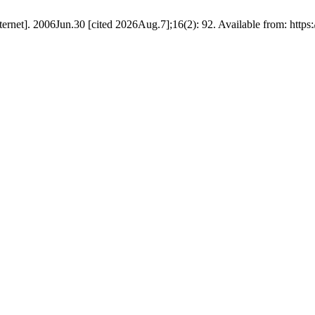
nternet]. 2006Jun.30 [cited 2026Aug.7];16(2): 92. Available from: https