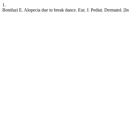
1.
Bonifazi E. Alopecia due to break dance. Eur. J. Pediat. Dermatol. [I