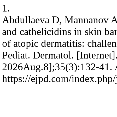
1.
Abdullaeva D, Mannanov A. 
and cathelicidins in skin b
of atopic dermatitis: challe
Pediat. Dermatol. [Internet]
2026Aug.8];35(3):132-41. A
https://ejpd.com/index.php/