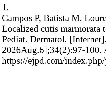
1.
Campos P, Batista M, Loure
Localized cutis marmorata te
Pediat. Dermatol. [Internet
2026Aug.6];34(2):97-100. A
https://ejpd.com/index.php/