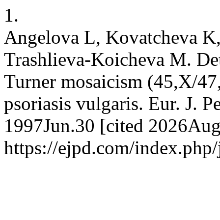
1.
Angelova L, Kovatcheva K
Trashlieva-Koicheva M. Det
Turner mosaicism (45,X/47,
psoriasis vulgaris. Eur. J. P
1997Jun.30 [cited 2026Aug.
https://ejpd.com/index.php/