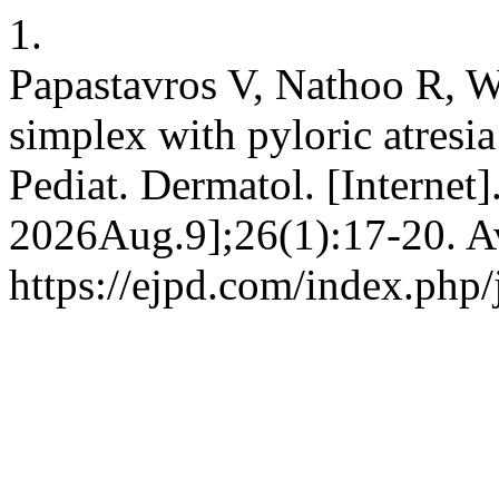
1.
Papastavros V, Nathoo R, W
simplex with pyloric atresi
Pediat. Dermatol. [Internet
2026Aug.9];26(1):17-20. Av
https://ejpd.com/index.php/