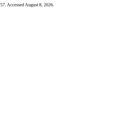
 57. Accessed August 8, 2026.