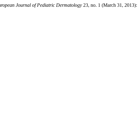
ropean Journal of Pediatric Dermatology
23, no. 1 (March 31, 2013):