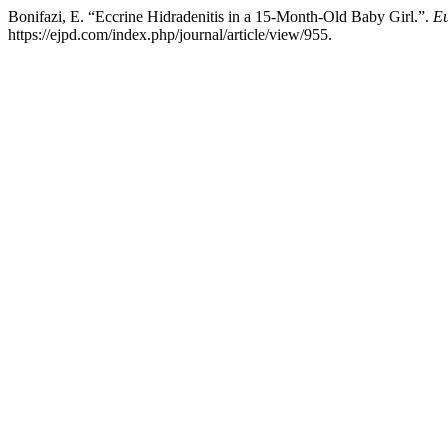
Bonifazi, E. “Eccrine Hidradenitis in a 15-Month-Old Baby Girl.”.
Eu
https://ejpd.com/index.php/journal/article/view/955.