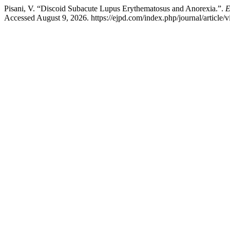
Pisani, V. “Discoid Subacute Lupus Erythematosus and Anorexia.”.
E
Accessed August 9, 2026. https://ejpd.com/index.php/journal/article/