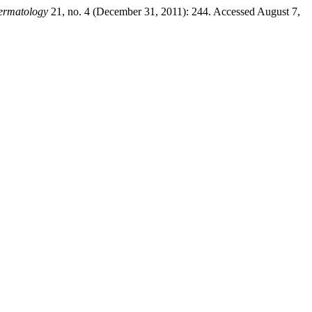
Dermatology
21, no. 4 (December 31, 2011): 244. Accessed August 7,