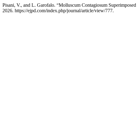
Pisani, V., and L. Garofalo. “Molluscum Contagiosum Superimposed
2026. https://ejpd.com/index.php/journal/article/view/777.