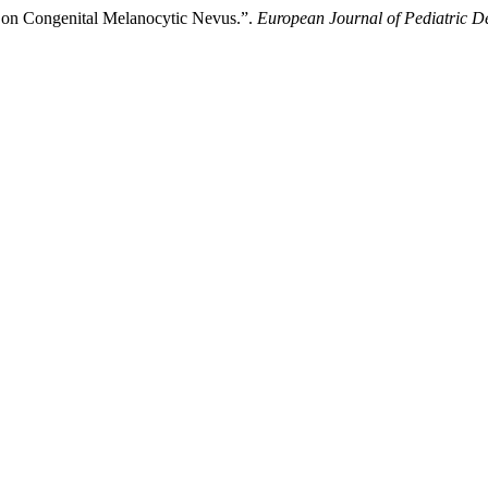
 on Congenital Melanocytic Nevus.”.
European Journal of Pediatric 