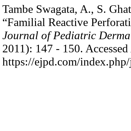
Tambe Swagata, A., S. Ghat
“Familial Reactive Perforat
Journal of Pediatric Derma
2011): 147 - 150. Accessed
https://ejpd.com/index.php/