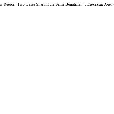
brow Region: Two Cases Sharing the Same Beautician.”.
European Journa