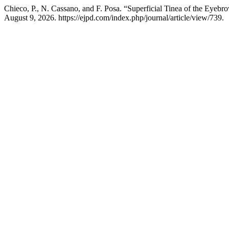
Chieco, P., N. Cassano, and F. Posa. “Superficial Tinea of the Eye
August 9, 2026. https://ejpd.com/index.php/journal/article/view/739.