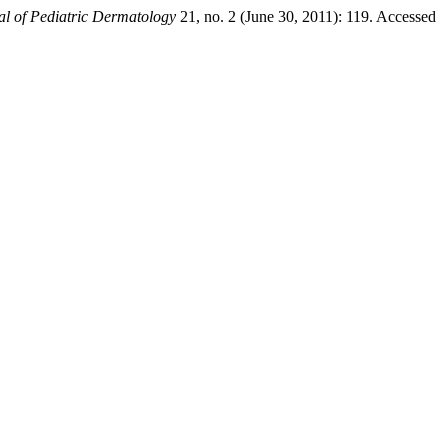
l of Pediatric Dermatology
21, no. 2 (June 30, 2011): 119. Accessed