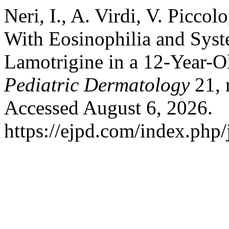
Neri, I., A. Virdi, V. Piccol
With Eosinophilia and Sy
Lamotrigine in a 12-Year-O
Pediatric Dermatology
21, 
Accessed August 6, 2026.
https://ejpd.com/index.php/