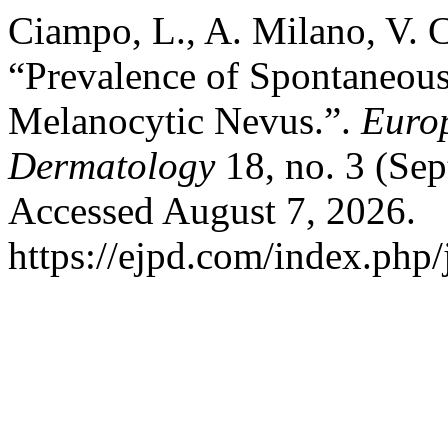
Ciampo, L., A. Milano, V. C
“Prevalence of Spontaneous
Melanocytic Nevus.”.
Europ
Dermatology
18, no. 3 (Se
Accessed August 7, 2026.
https://ejpd.com/index.php/