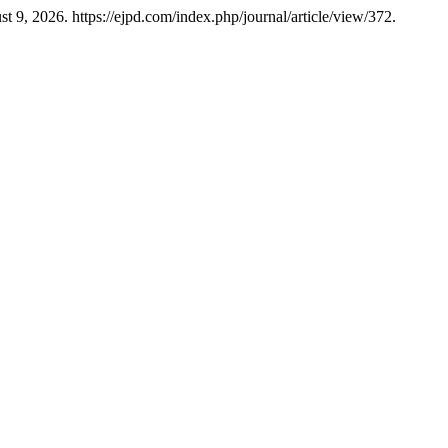
t 9, 2026. https://ejpd.com/index.php/journal/article/view/372.