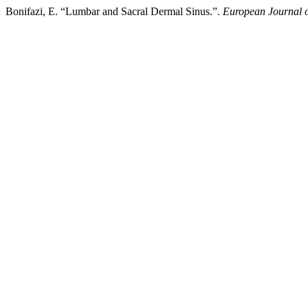
Bonifazi, E. “Lumbar and Sacral Dermal Sinus.”.
European Journal o