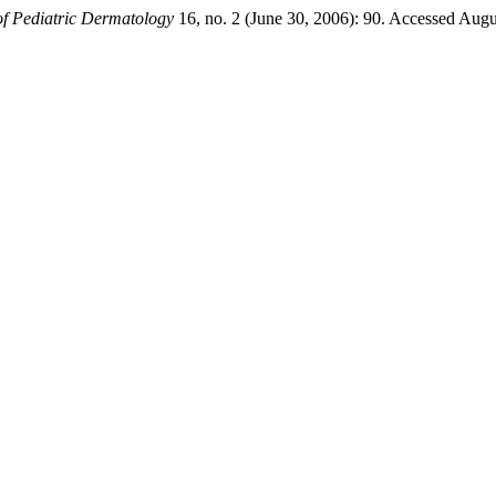
f Pediatric Dermatology
16, no. 2 (June 30, 2006): 90. Accessed Augus