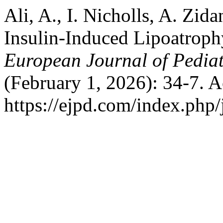
Ali, A., I. Nicholls, A. Zid
Insulin-Induced Lipoatrophy
European Journal of Pedia
(February 1, 2026): 34-7. 
https://ejpd.com/index.php/