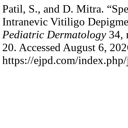
Patil, S., and D. Mitra. “S
Intranevic Vitiligo Depigme
Pediatric Dermatology
34, 
20. Accessed August 6, 202
https://ejpd.com/index.php/