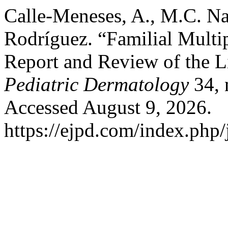
Calle-Meneses, A., M.C. Na
Rodríguez. “Familial Multi
Report and Review of the Li
Pediatric Dermatology
34, 
Accessed August 9, 2026.
https://ejpd.com/index.php/