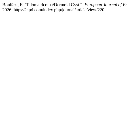
Bonifazi, E. “Pilomatricoma/Dermoid Cyst.”.
European Journal of P
2026. https://ejpd.com/index.php/journal/article/view/220.