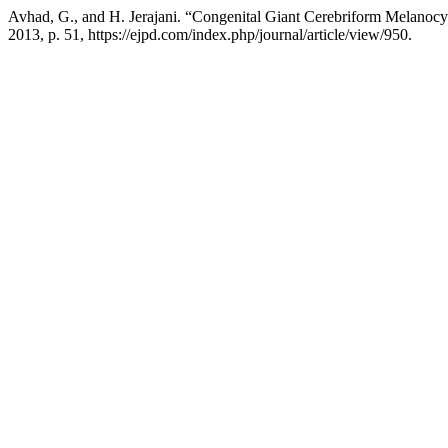
Avhad, G., and H. Jerajani. “Congenital Giant Cerebriform Melanoc
2013, p. 51, https://ejpd.com/index.php/journal/article/view/950.