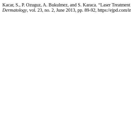
Kacar, S., P. Ozuguz, A. Bukulmez, and S. Karaca. “Laser Treatment 
Dermatology
, vol. 23, no. 2, June 2013, pp. 89-92, https://ejpd.com/