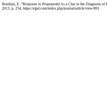
Bonifazi, E. “Response to Propranolol As a Clue to the Diagnosis o
2013, p. 254, https://ejpd.com/index.php/journal/article/view/891.