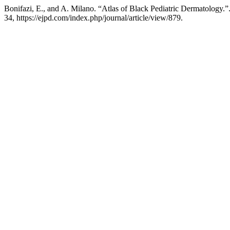
Bonifazi, E., and A. Milano. “Atlas of Black Pediatric Dermatology.”
34, https://ejpd.com/index.php/journal/article/view/879.