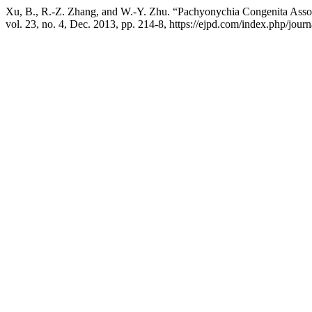
Xu, B., R.-Z. Zhang, and W.-Y. Zhu. “Pachyonychia Congenita Asso
vol. 23, no. 4, Dec. 2013, pp. 214-8, https://ejpd.com/index.php/journ