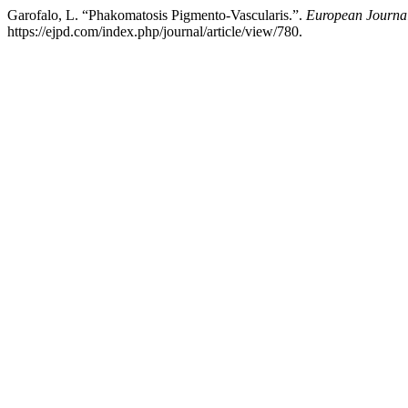
Garofalo, L. “Phakomatosis Pigmento-Vascularis.”.
European Journal
https://ejpd.com/index.php/journal/article/view/780.