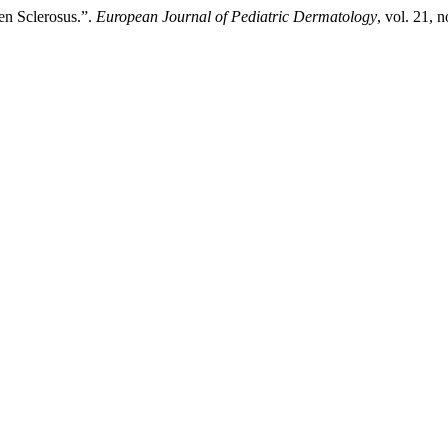
en Sclerosus.”.
European Journal of Pediatric Dermatology
, vol. 21, 