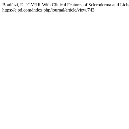
Bonifazi, E. “GVHR With Clinical Features of Scleroderma and Lich
https://ejpd.com/index.php/journal/article/view/743.