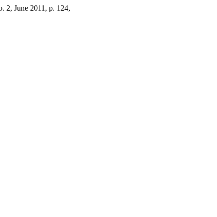
no. 2, June 2011, p. 124,