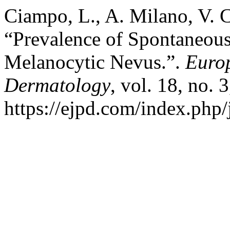
Ciampo, L., A. Milano, V. C
“Prevalence of Spontaneous
Melanocytic Nevus.”.
Europ
Dermatology
, vol. 18, no. 
https://ejpd.com/index.php/