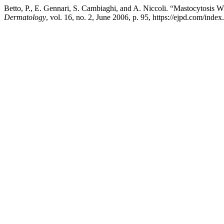
Betto, P., E. Gennari, S. Cambiaghi, and A. Niccoli. “Mastocytosis Wi
Dermatology
, vol. 16, no. 2, June 2006, p. 95, https://ejpd.com/index