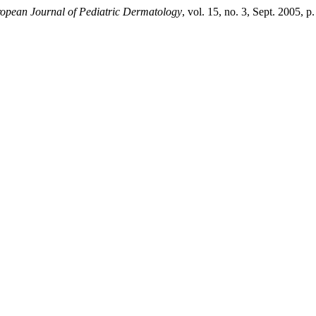
opean Journal of Pediatric Dermatology
, vol. 15, no. 3, Sept. 2005, p