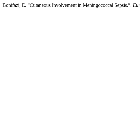
Bonifazi, E. “Cutaneous Involvement in Meningococcal Sepsis.”.
Eur