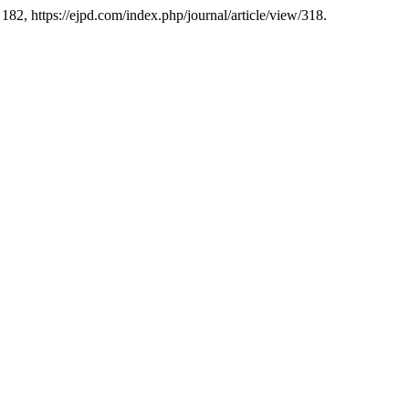
. 182, https://ejpd.com/index.php/journal/article/view/318.