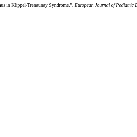
limus in Klippel-Trenaunay Syndrome.”.
European Journal of Pediatric