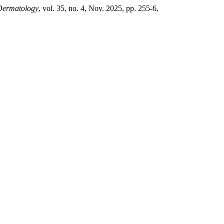
 Dermatology
, vol. 35, no. 4, Nov. 2025, pp. 255-6,