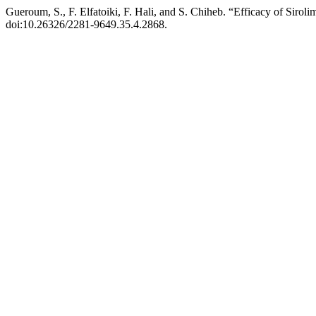
Gueroum, S., F. Elfatoiki, F. Hali, and S. Chiheb. “Efficacy of Siro
doi:10.26326/2281-9649.35.4.2868.