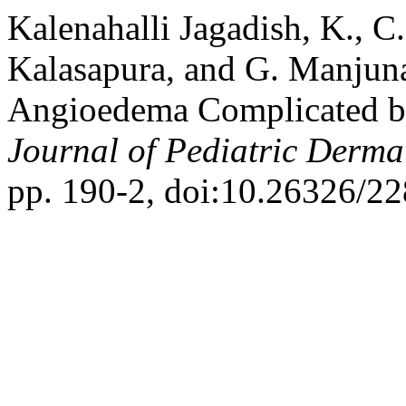
Kalenahalli Jagadish, K., 
Kalasapura, and G. Manjuna
Angioedema Complicated by
Journal of Pediatric Derma
pp. 190-2, doi:10.26326/2