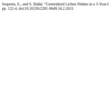
Sequeira, E., and S. Ballal. “Generalized Lichen Nitidus in a 5-Year-
pp. 122-4, doi:10.26326/2281-9649.34.2.2631.