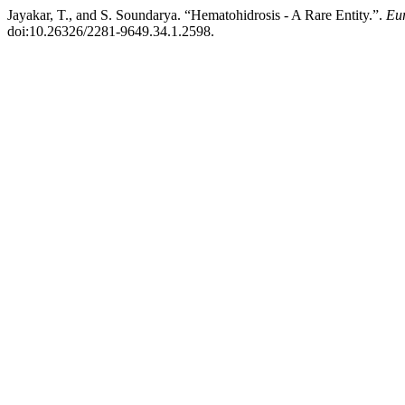
Jayakar, T., and S. Soundarya. “Hematohidrosis - A Rare Entity.”.
Eur
doi:10.26326/2281-9649.34.1.2598.