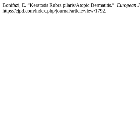
Bonifazi, E. “Keratosis Rubra pilaris/Atopic Dermatitis.”.
European J
https://ejpd.com/index.php/journal/article/view/1792.