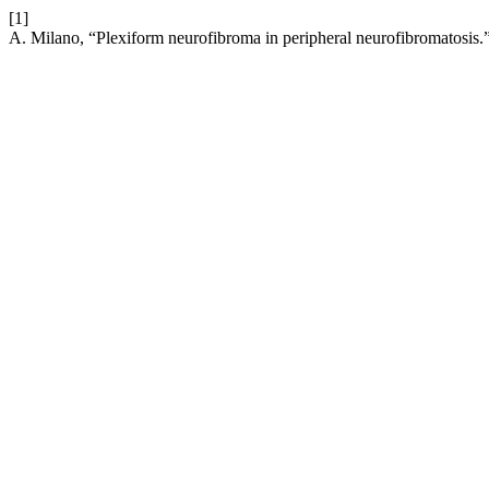
[1]
A. Milano, “Plexiform neurofibroma in peripheral neurofibromatosis.