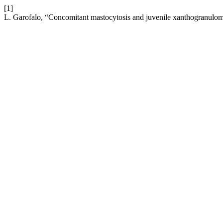
[1]
L. Garofalo, “Concomitant mastocytosis and juvenile xanthogranulo