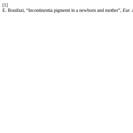
[1]
E. Bonifazi, “Incontinentia pigmenti in a newborn and mother”,
Eur. 