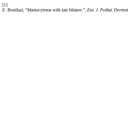
[1]
E. Bonifazi, “Mastocytoma with late blisters.”,
Eur. J. Pediat. Dermat