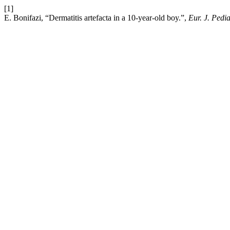
[1]
E. Bonifazi, “Dermatitis artefacta in a 10-year-old boy.”,
Eur. J. Pedi