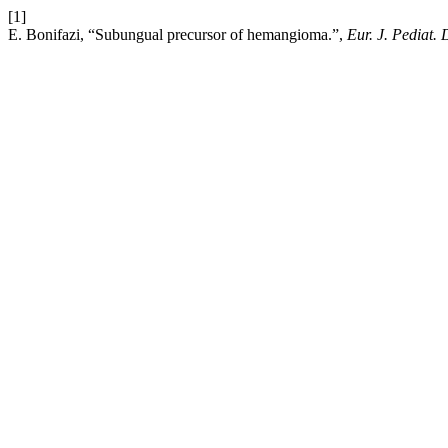
[1]
E. Bonifazi, “Subungual precursor of hemangioma.”,
Eur. J. Pediat.