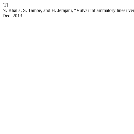
[1]
N. Bhalla, S. Tambe, and H. Jerajani, “Vulvar inflammatory linear v
Dec. 2013.